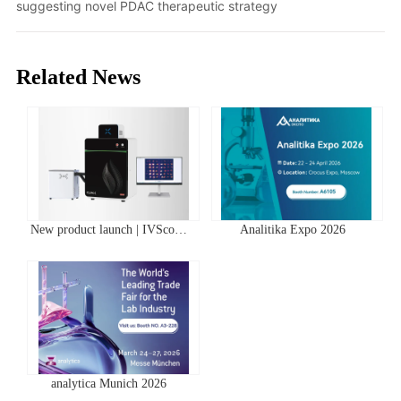
suggesting novel PDAC therapeutic strategy
Related News
New product launch | IVScope
Analitika Expo 2026
7000Pro Plant In Vivo Imaging
System
analytica Munich 2026