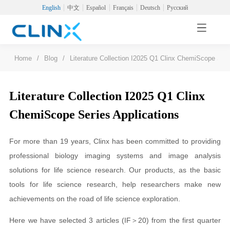
English
中文
Español
Français
Deutsch
Русский
Home
/
Blog
/
Literature Collection I2025 Q1 Clinx ChemiScope Seri
Literature Collection I2025 Q1 Clinx
ChemiScope Series Applications