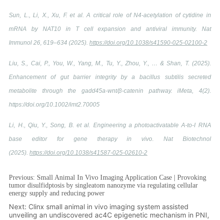
Previous:
Small Animal In Vivo Imaging Application Case | Provoking
tumor disulfidptosis by singleatom nanozyme via regulating cellular
energy supply and reducing power
Next:
Clinx small animal in vivo imaging system assisted
unveiling an undiscovered ac4C epigenetic mechanism in PNI,