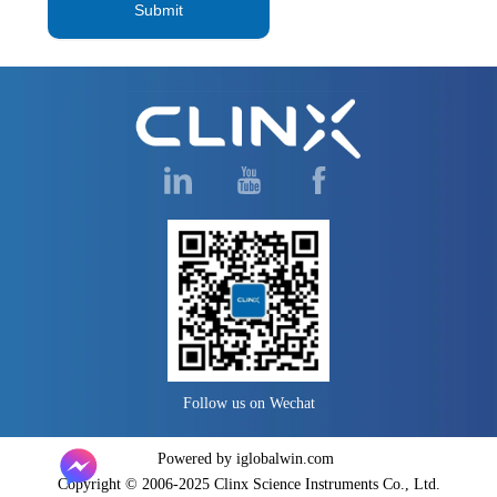
Submit
Follow us on Wechat
Powered by iglobalwin.com
Copyright © 2006-2025 Clinx Science Instruments Co., Ltd.