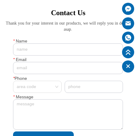
Contact Us
Thank you for your interest in our products, we will reply you in details
asap.
*
Name
*
Email
*
Phone
*
Message