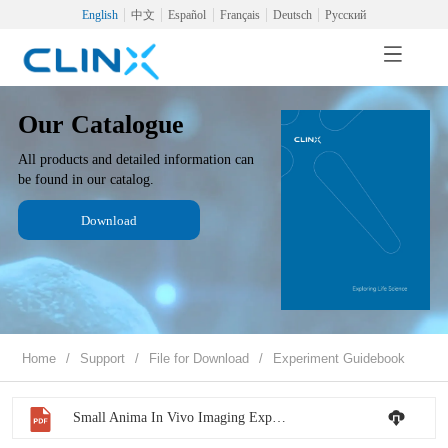
English
中文
Español
Français
Deutsch
Русский
Our Catalogue
All products and detailed information can
be found in our catalog.
Download
Home
/
Support
/
File for Download
/
Experiment Guidebook
Small Anima In Vivo Imaging Experiment Guidebook