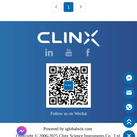
1
Follow us on Wechat
Powered by iglobalwin.com
Copyright © 2006-2025 Clinx Science Instruments Co., Ltd.