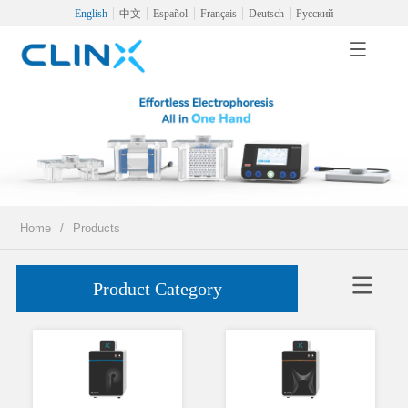
English
中文
Español
Français
Deutsch
Русский
Home
/
Products
Product Category