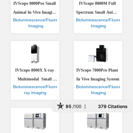
IVScope 8000Pro Small 
IVScope 8000M Full 
Animal In Vivo Imaging 
Spectrum Small Animal 
Bioluminescence/Fluorescence
Bioluminescence/Fluorescenc
System
In Vivo Imaging System
 Imaging
 Imaging
IVScope 8000X X-ray 
IVScope 7000Pro Plant 
Multimodal  Small 
In Vivo Imaging System
Bioluminescence/Fluorescence/X-
Bioluminescence/Fluorescenc
Animal In Vivo Imaging 
ray Imaging
 Imaging
System
95
/100
379 Citations
 Powered by Bioz