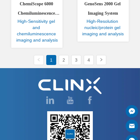
ChemiScope 6000 
GenoSens 2000 Gel 
Chemiluminescence 
Imaging System
High-Sensitivity gel 
High-Resolution 
Imaging System
and 
nucleic/protein gel 
chemiluminescence 
imaging and analysis
imaging and analysis
1
2
3
4