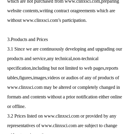
which are not purchased from www.clinxsci.com,preparing
website contents,writing contract oragreements which are
without www.clinxsci.com’s participation.
3.Products and Prices
3.1 Since we are continuously developing and upgrading our
products and service,any technical,non-technical
specification,including but not limited to web pages,reports
tables,figures,images,videos or audios of any of products of
www.clinxsci.com may be altered or completely changed in
formats and contents without a prior notification either online
or offline.
3.2 Prices listed on www.clinxsci.com or provided by any
representatives of www.clinxsci.com are subject to change