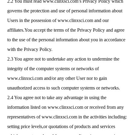
2.2 You must read www.clinxsci.com’s Privacy Policy which
governs the protection and use of personal information about
Users in the possession of www.clinxsci.com and our
affiliates.You accept the terms of the Privacy Policy and agree
to the use of the personal information about you in accordance
with the Privacy Policy.
2.3 You agree not to undertake any action to undermine the
integrity of the computer systems or networks of
www.clinxsci.com and/or any other User nor to gain
unauthorized access to such computer systems or networks.
2.4 You agree not to take any advantage in using the
information listed on www.clinxsci.com or received from any
representatives of www.clinxsci.com in the activities including:
setting price levels,or quotations of products and services