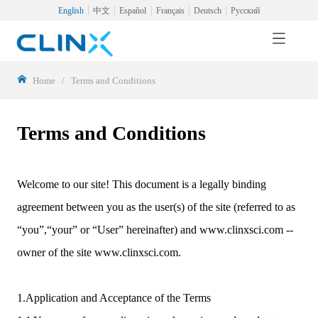
English
中文
Español
Français
Deutsch
Русский
Home
/
Terms and Conditions
Terms and Conditions
Welcome to our site! This document is a legally binding
agreement between you as the user(s) of the site (referred to as
“you”,“your” or “User” hereinafter) and www.clinxsci.com --
owner of the site www.clinxsci.com.
1.Application and Acceptance of the Terms