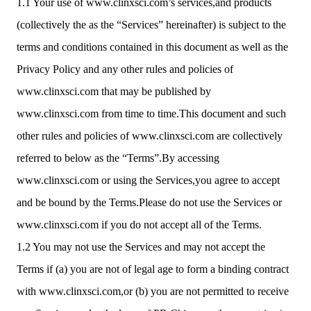
1.1 Your use of www.clinxsci.com’s services,and products
(collectively the as the “Services” hereinafter) is subject to the
terms and conditions contained in this document as well as the
Privacy Policy and any other rules and policies of
www.clinxsci.com that may be published by
www.clinxsci.com from time to time.This document and such
other rules and policies of www.clinxsci.com are collectively
referred to below as the “Terms”.By accessing
www.clinxsci.com or using the Services,you agree to accept
and be bound by the Terms.Please do not use the Services or
www.clinxsci.com if you do not accept all of the Terms.
1.2 You may not use the Services and may not accept the
Terms if (a) you are not of legal age to form a binding contract
with www.clinxsci.com,or (b) you are not permitted to receive