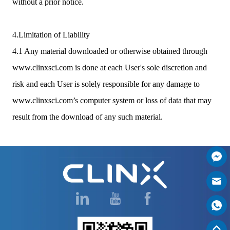
without a prior notice.
4.Limitation of Liability
4.1 Any material downloaded or otherwise obtained through
www.clinxsci.com is done at each User's sole discretion and
risk and each User is solely responsible for any damage to
www.clinxsci.com’s computer system or loss of data that may
result from the download of any such material.