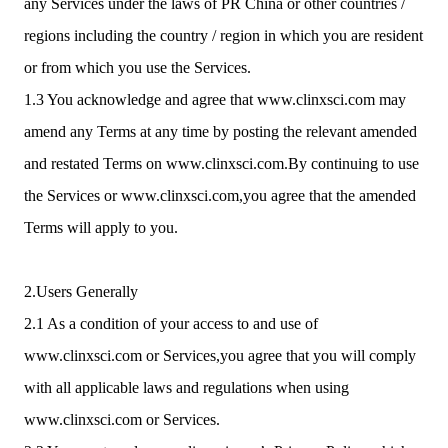
any Services under the laws of PR China or other countries /
regions including the country / region in which you are resident
or from which you use the Services.
1.3 You acknowledge and agree that www.clinxsci.com may
amend any Terms at any time by posting the relevant amended
and restated Terms on www.clinxsci.com.By continuing to use
the Services or www.clinxsci.com,you agree that the amended
Terms will apply to you.
2.Users Generally
2.1 As a condition of your access to and use of
www.clinxsci.com or Services,you agree that you will comply
with all applicable laws and regulations when using
www.clinxsci.com or Services.