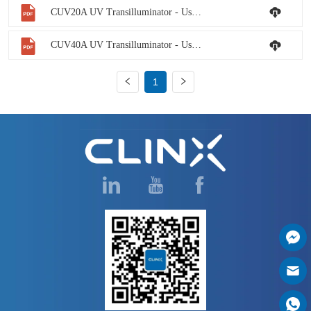
CUV20A UV Transilluminator - User Manual
CUV40A UV Transilluminator - User Manual
1