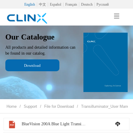
English
中文
Español
Français
Deutsch
Русский
Our Catalogue
All products and detailed information can
be found in our catalog.
Download
Home
/
Support
/
File for Download
/
Transilluminator_User Manual
BlueVision 200A Blue Light Transilluminator - User Manual