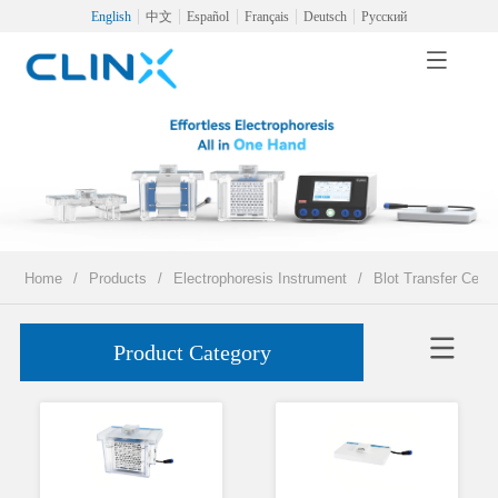
English
中文
Español
Français
Deutsch
Русский
Home
/
Products
/
Electrophoresis Instrument
/
Blot Transfer Cell
Product Category