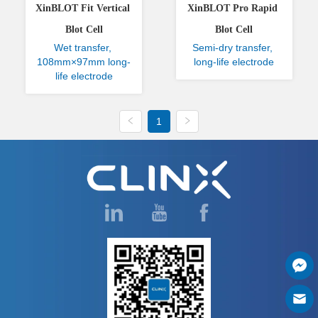
XinBLOT Fit Vertical 
XinBLOT Pro Rapid 
Blot Cell
Blot Cell
Wet transfer, 
Semi-dry transfer, 
108mm×97mm long-
long-life electrode
life electrode
1