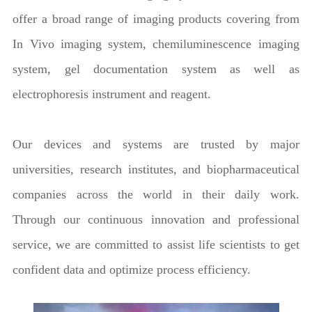
offer a broad range of imaging products covering from
In Vivo imaging system, chemiluminescence imaging
system, gel documentation system as well as
electrophoresis instrument and reagent.
Our devices and systems are trusted by major
universities, research institutes, and biopharmaceutical
companies across the world in their daily work.
Through our continuous innovation and professional
service, we are committed to assist life scientists to get
confident data and optimize process efficiency.