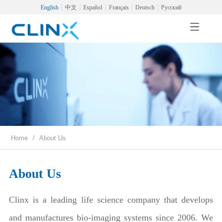
English
中文
Español
Français
Deutsch
Русский
Home
/
About Us
About Us
Clinx is a leading life science company that develops
and manufactures bio-imaging systems since 2006. We