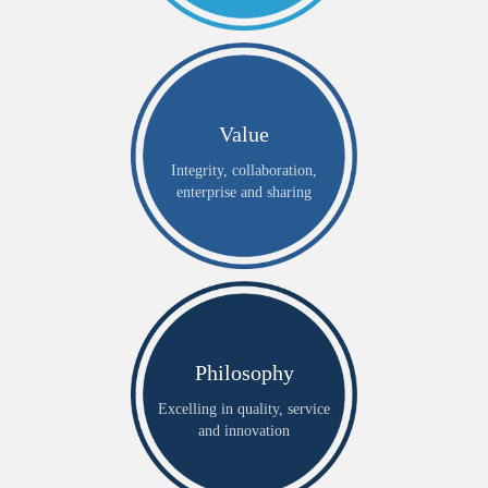
Value
Integrity, collaboration,
enterprise and sharing
Philosophy
Excelling in quality, service
and innovation