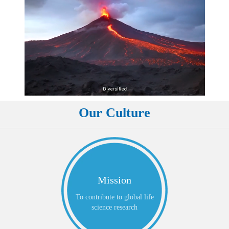
Our Culture
Mission
To contribute to global life
science research