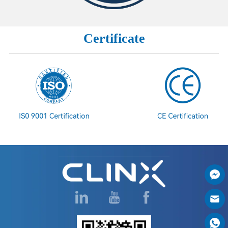
Certificate