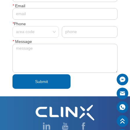
*
Email
*
Phone
*
Message
Submit