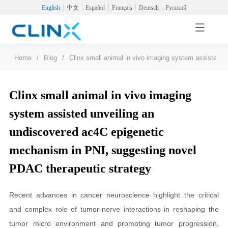
English
中文
Español
Français
Deutsch
Русский
Home
/
Blog
/
Clinx small animal in vivo imaging system assisted 
Clinx small animal in vivo imaging
system assisted unveiling an
undiscovered ac4C epigenetic
mechanism in PNI, suggesting novel
PDAC therapeutic strategy