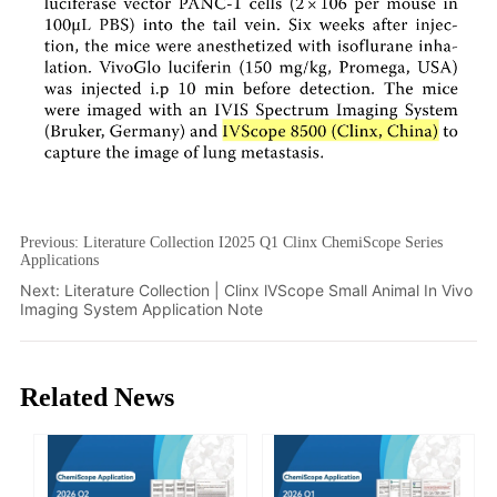
Previous:
Literature Collection I2025 Q1 Clinx ChemiScope Series
Applications
Next:
Literature Collection | Clinx lVScope Small Animal In Vivo
Imaging System Application Note
Related News