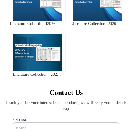
Literature Collection I2026 Q2
Literature Collection I2026 Q1
Clinx ChemiScope Series
Clinx ChemiScope Series
Applications
Applications
Literature Collection | 2025
Clinx IVScope Small Animal
In Vivo Imaging System
Contact Us
Application Literature Abstracts
Thank you for your interest in our products, we will reply you in details
asap.
*
Name