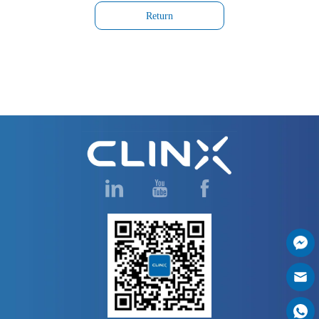
Return