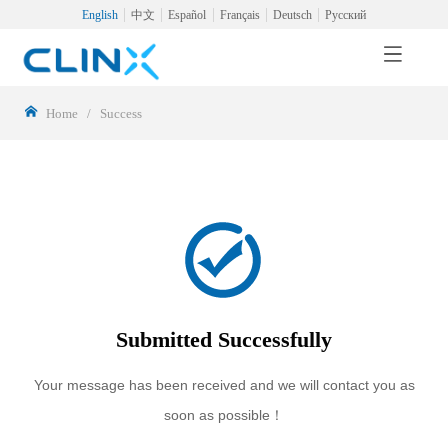
English
中文
Español
Français
Deutsch
Русский
Home
/
Success
Submitted Successfully
Your message has been received and we will contact you as
soon as possible！