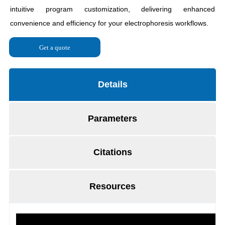
Get a quote
Details
Parameters
Citations
Resources