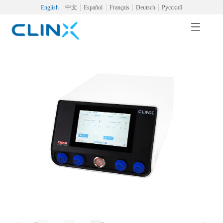
English
中文
Español
Français
Deutsch
Русский