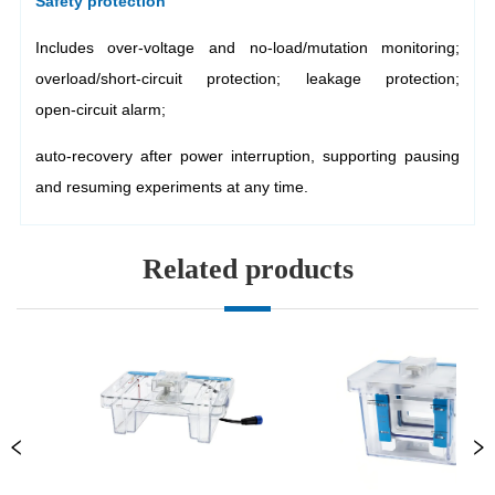
Related products