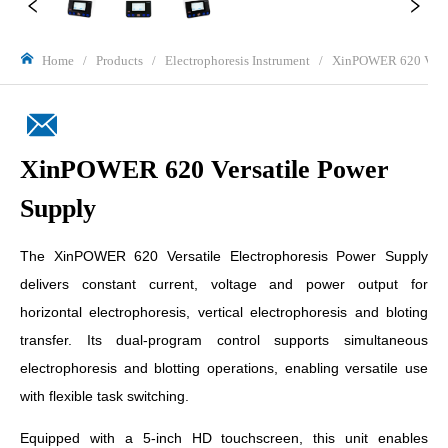
Home
/
Products
/
Electrophoresis Instrument
/
XinPOWER 620 Versa
XinPOWER 620 Versatile Power
Supply