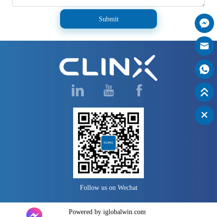
Submit
Follow us on Wechat
Powered by iglobalwin.com