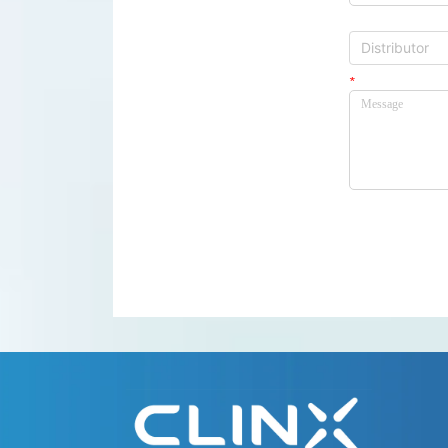
Distributor
Distributor
*
Message