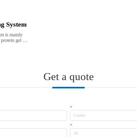
ng System
m is mainly 
protein gel 
ion and high 
t results in 
Get a quote
*
Country
*
Tel