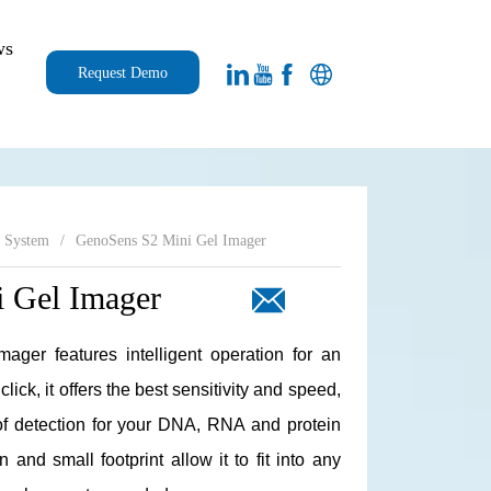
ws
Request Demo
g System
/
GenoSens S2 Mini Gel Imager
 Gel Imager