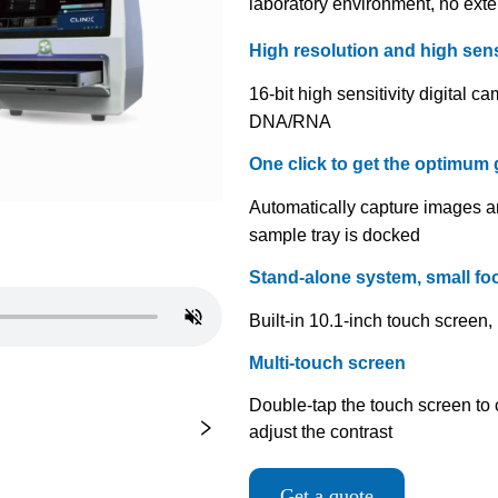
Get a quote