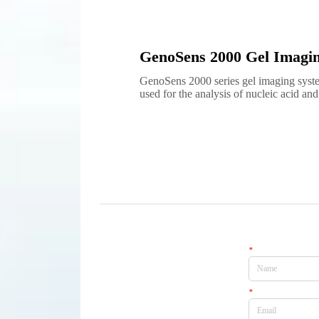
GenoSens 2000 Gel Imagi
GenoSens 2000 series gel imaging syste
used for the analysis of nucleic acid and 
electrophoresis images. The high resolut
sensitivity camera can ensure the excellen
low light conditions. Its fully automa...
*
Name
*
Email