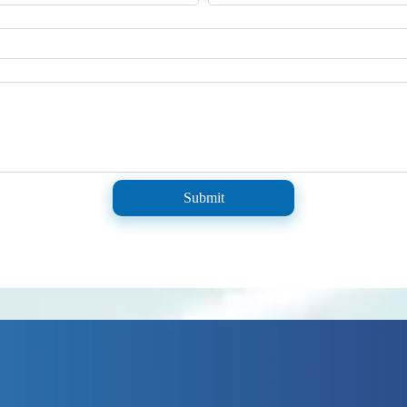
Submit