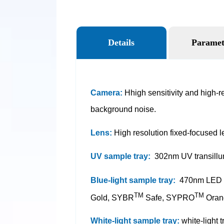
Details
Paramet