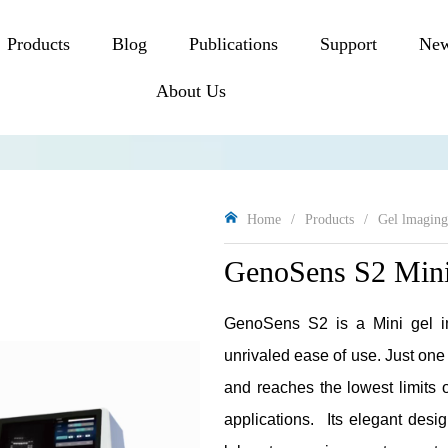
Products
Blog
Publications
Support
Ne
About Us
Home
/
Products
/
Gel lmagin
GenoSens S2 Mini