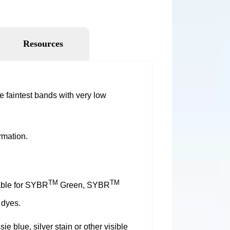
Resources