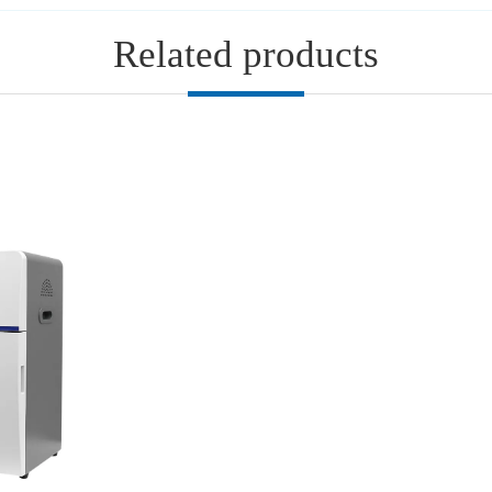
Related products