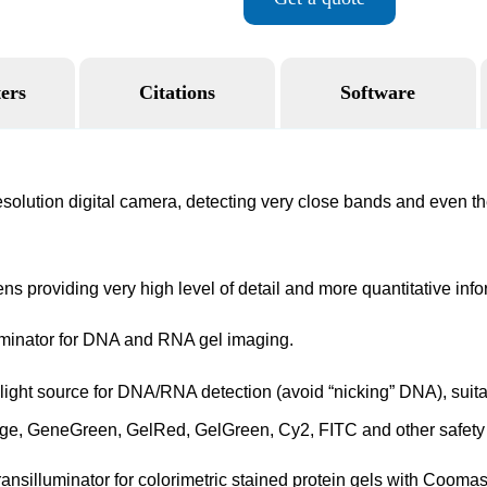
ers
Citations
Software