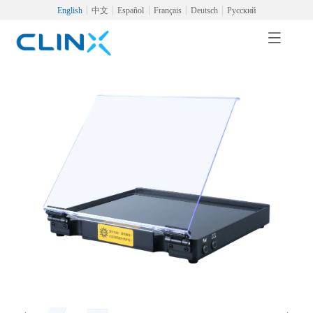
English
中文
Español
Français
Deutsch
Русский