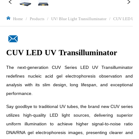
Home
/
Products
/
UV/ Blue Light Transilluminator
/
CUV LED UV Tr
CUV LED UV Transilluminator