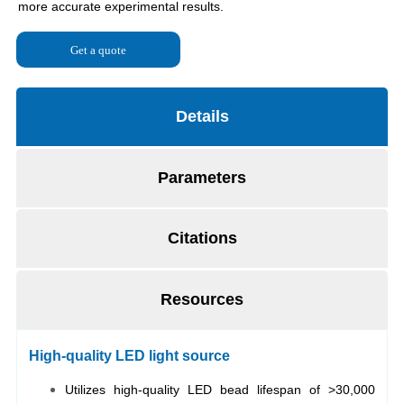
Get a quote
Details
Parameters
Citations
Resources