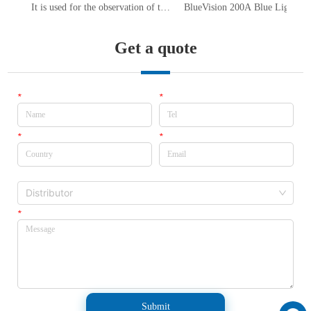
Transilluminator 
It is used for the observation of the 
BlueVision 200A Blue Light 
results of nucleic acid (DNA/RNA) 
Transilluminator mainly used for
gel electrophoresis and gel cutting 
nucleic acid (DNA/RNA) gel 
operation, applicable to most 
electrophoresis for observation a
Get a quote
nucleic acid dyes, and widely used 
gel cutting operation. It is suitab
in research institutes and 
for SYBR TM  Safe, SYBR TM 
enterprises involved in molecular 
Gold, SYBR TM  Green I & I I,
biology, molecul...
SYPRO TM  Ruby, SYPRO TM 
Orang...
*
Name
*
Tel
*
Country
*
Email
Distributor
Distributor
*
Message
Submit