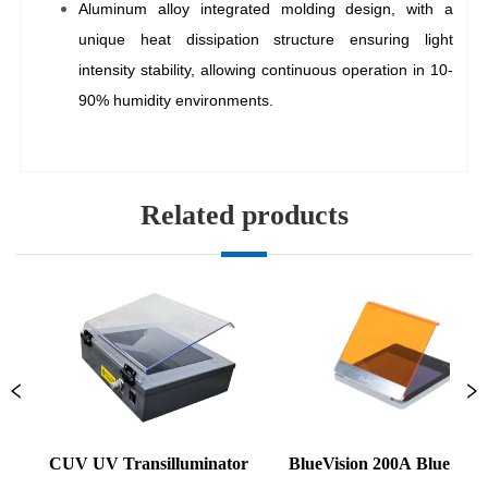
Related products
CUV UV Transilluminator
BlueVision 200A Blue Light