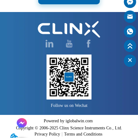
Follow us on Wechat
Powered by iglobalwin.com
Copyright © 2006-2025 Clinx Science Instruments Co., Ltd.
Privacy Policy
Terms and Conditions