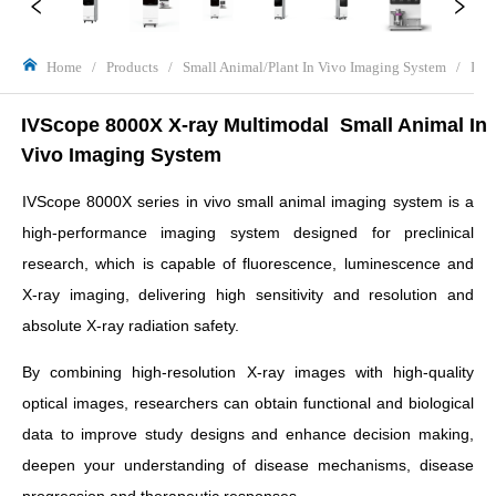
Home
/
Products
/
Small Animal/Plant In Vivo Imaging System
/
IVS
IVScope 8000X X-ray Multimodal  Small Animal In 
Vivo Imaging System