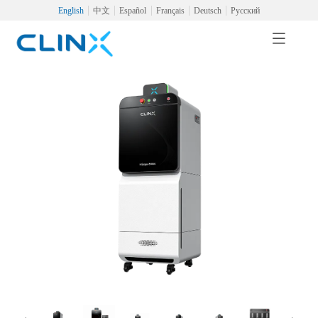
English
中文
Español
Français
Deutsch
Русский