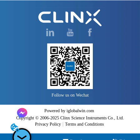
Follow us on Wechat
Powered by iglobalwin.com
Copyright © 2006-2025 Clinx Science Instruments Co., Ltd.
Privacy Policy
Terms and Conditions