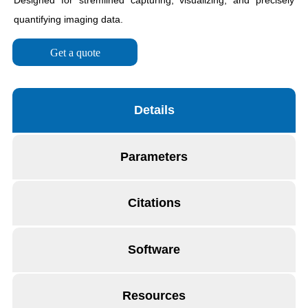
Get a quote
Details
Parameters
Citations
Software
Resources