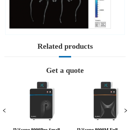
Related products
Get a quote
IVScope 8000Pro Small 
IVScope 8000M Full 