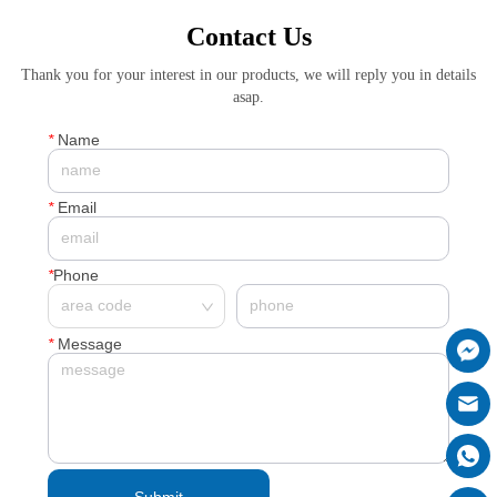
Contact Us
Thank you for your interest in our products, we will reply you in details
asap.
*
Name
*
Email
*
Phone
*
Message
Submit