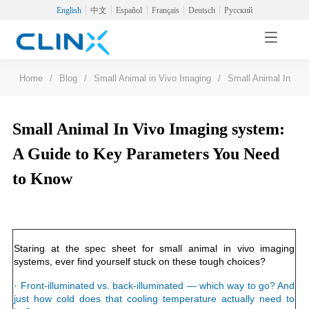
English
中文
Español
Français
Deutsch
Русский
Home
/
Blog
/
Small Animal in Vivo Imaging
/
Small Animal In Vi
Small Animal In Vivo Imaging system:
A Guide to Key Parameters You Need
to Know