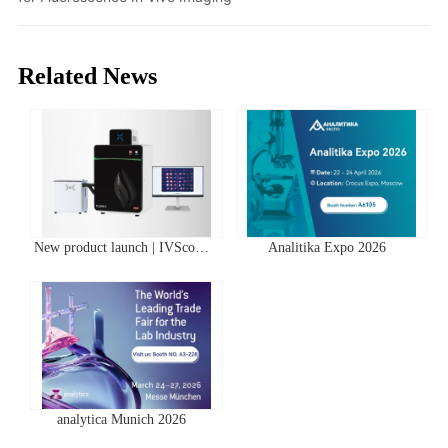
Related News
New product launch | IVScope
Analitika Expo 2026
7000Pro Plant In Vivo Imaging
System
analytica Munich 2026