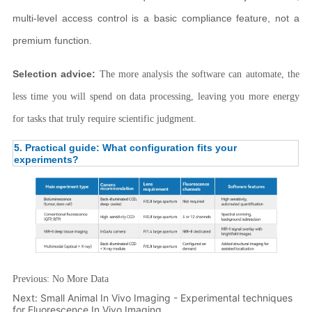
Previous:
No More Data
Next:
Small Animal In Vivo Imaging - Experimental techniques
for Fluorescence In Vivo Imaging