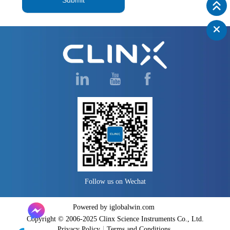
Follow us on Wechat
Powered by iglobalwin.com
Copyright © 2006-2025 Clinx Science Instruments Co., Ltd.
Privacy Policy
Terms and Conditions