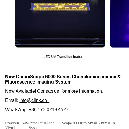
Previous:
New product launch | IVScope 8000Pro Small Animal In
Vivo Imaging System