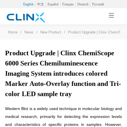
English
中文
Español
Français
Deutsch
Русский
Home
/
News
/
New Product
/
Product Upgrade | Clinx ChemiScop
Product Upgrade | Clinx ChemiScope
6000 Series Chemiluminescence
Imaging System introduces colored
Marker Auto-Overlay function and Tri-
color LED sample tray