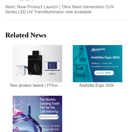
Next:
New Product Launch | Clinx Next-Generation CUV
Series LED UV Transilluminator now available
Related News
New product launch | IVScope
Analitika Expo 2026
7000Pro Plant In Vivo Imaging
System