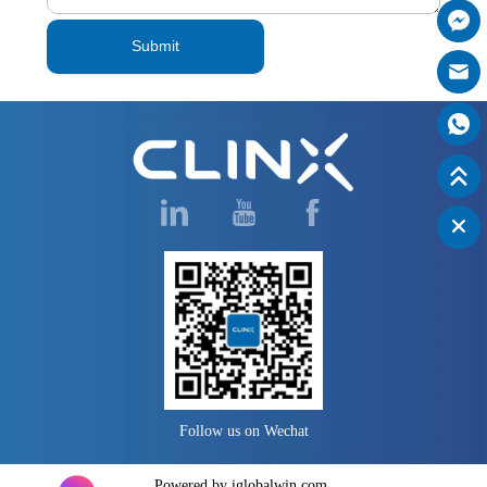
Submit
Follow us on Wechat
Powered by iglobalwin.com