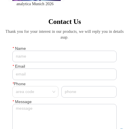
analytica Munich 2026
Contact Us
Thank you for your interest in our products, we will reply you in details
asap.
*
Name
*
Email
*
Phone
*
Message