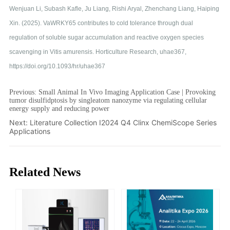
Previous:
Small Animal In Vivo Imaging Application Case | Provoking
tumor disulfidptosis by singleatom nanozyme via regulating cellular
energy supply and reducing power
Next:
Literature Collection I2024 Q4 Clinx ChemiScope Series
Applications
Related News