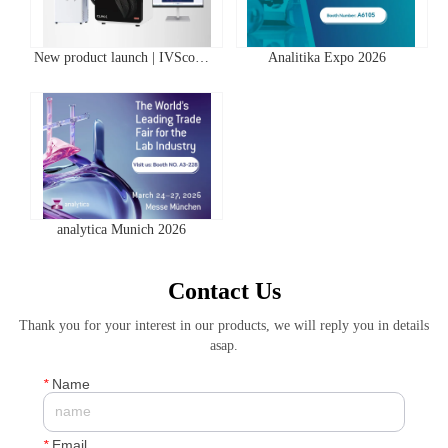
New product launch | IVScope
Analitika Expo 2026
7000Pro Plant In Vivo Imaging
System
analytica Munich 2026
Contact Us
Thank you for your interest in our products, we will reply you in details
asap.
*
Name
*
Email