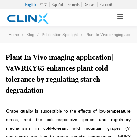
English
中文
Español
Français
Deutsch
Русский
Home
/
Blog
/
Publication Spotlight
/
Plant In Vivo imaging applic
Plant In Vivo imaging application|
VaWRKY65 enhances plant cold
tolerance by regulating starch
degradation