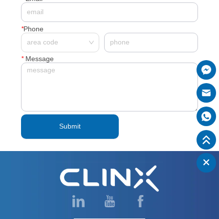
*
Phone
*
Message
Submit