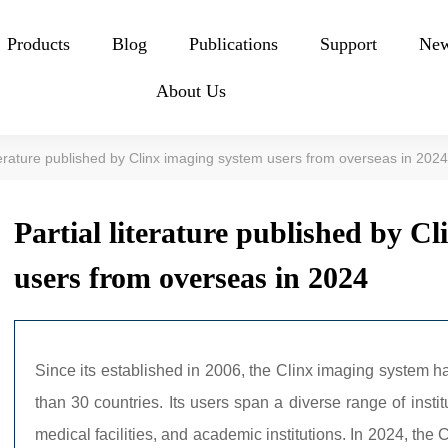
Products
Blog
Publications
Support
Ne
About Us
iterature published by Clinx imaging system users from overseas in 202
Partial literature published by C
users from overseas in 2024