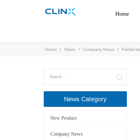
Home
Home
/
News
/
Company News
/
Partial l
News Category
New Product
Company News