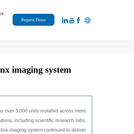
ws
Request Demo
4
linx imaging system