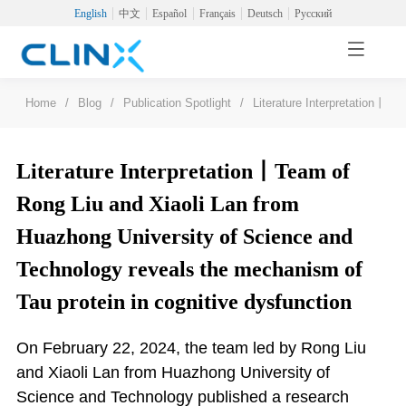
English
中文
Español
Français
Deutsch
Русский
Home
/
Blog
/
Publication Spotlight
/
Literature Interpretation丨Te
Literature Interpretation丨Team of
Rong Liu and Xiaoli Lan from
Huazhong University of Science and
Technology reveals the mechanism of
Tau protein in cognitive dysfunction