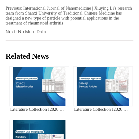
Previous:
International Juornal of Nanomedicine | Xiuying Li's research
team from Shanxi University of Traditional Chinese Medicine has
designed a new type of particle with potential applications in the
treatment of rheumatoid arthritis
Next:
No More Data
Related News
Literature Collection I2026 Q2
Literature Collection I2026 Q1
Clinx ChemiScope Series
Clinx ChemiScope Series
Applications
Applications