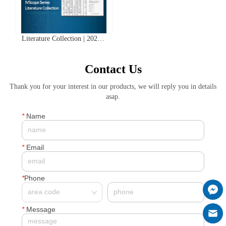
Literature Collection | 2025
Clinx IVScope Small Animal
In Vivo Imaging System
Contact Us
Application Literature Abstracts
Thank you for your interest in our products, we will reply you in details
asap.
*
Name
*
Email
*
Phone
*
Message