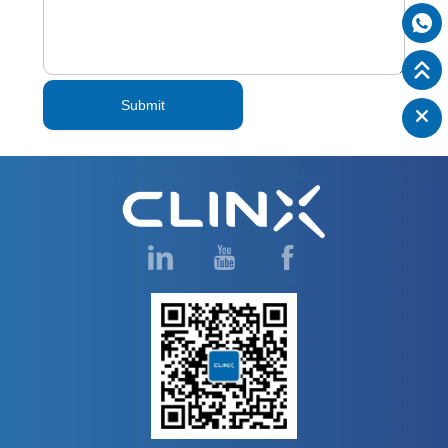
Submit