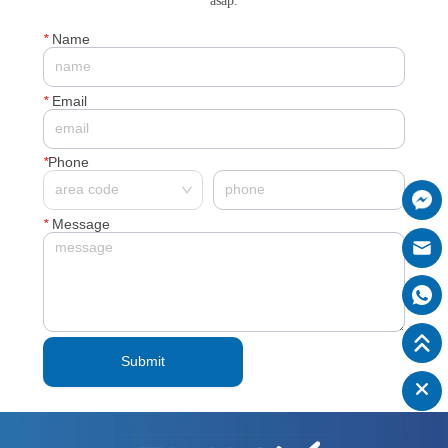
asap.
*
Name
*
Email
*
Phone
*
Message
Submit