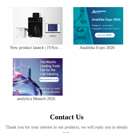
New product launch | IVScope
Analitika Expo 2026
7000Pro Plant In Vivo Imaging
System
analytica Munich 2026
Contact Us
Thank you for your interest in our products, we will reply you in details