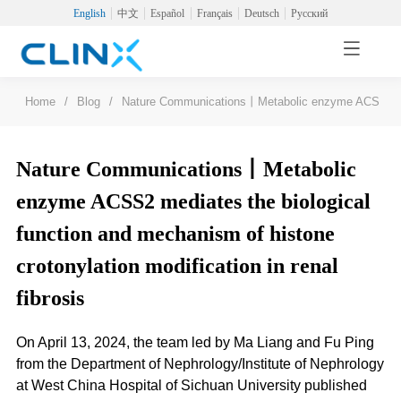
English
中文
Español
Français
Deutsch
Русский
Home
/
Blog
/
Nature Communications丨Metabolic enzyme ACSS2 mediat
Nature Communications丨Metabolic
enzyme ACSS2 mediates the biological
function and mechanism of histone
crotonylation modification in renal
fibrosis