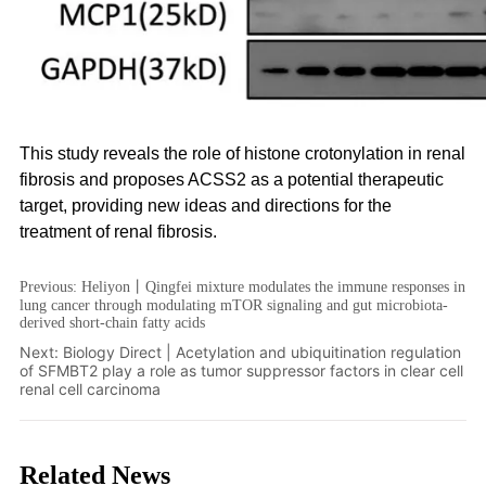
Previous:
Heliyon丨Qingfei mixture modulates the immune responses in
lung cancer through modulating mTOR signaling and gut microbiota-
derived short-chain fatty acids
Next:
Biology Direct | Acetylation and ubiquitination regulation
of SFMBT2 play a role as tumor suppressor factors in clear cell
renal cell carcinoma
Related News