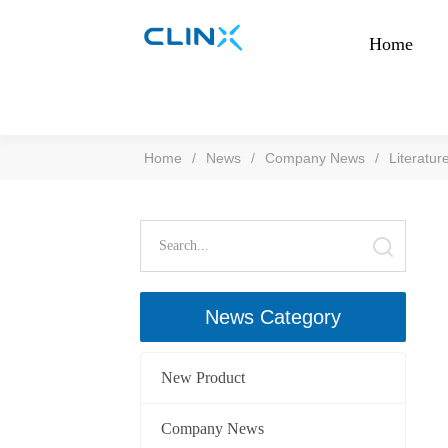
Home
Home
/
News
/
Company News
/
Literatur
News Category
New Product
Company News