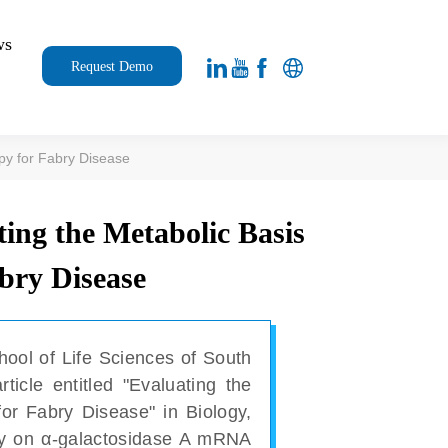
ws
Request Demo
apy for Fabry Disease
ting the Metabolic Basis
bry Disease