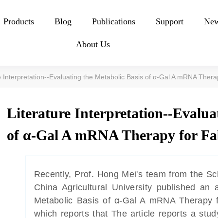
Products
Blog
Publications
Support
Ne
About Us
e Interpretation--Evaluating the Metabolic Basis of α-Gal A mRNA Ther
Literature Interpretation--Evalua
of α-Gal A mRNA Therapy for Fa