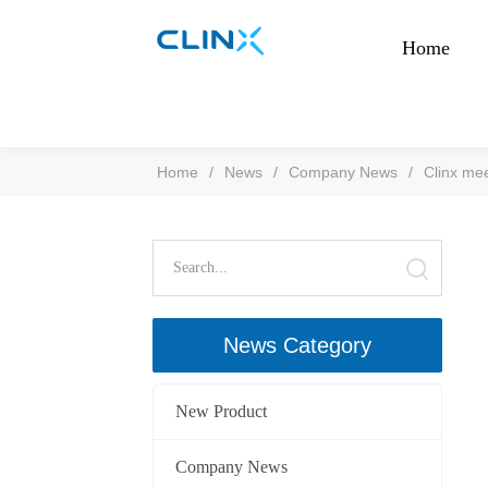
Home
Home
/
News
/
Company News
/
Clinx mee
News Category
New Product
Company News