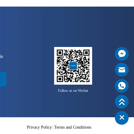
le
Follow us on Wechat
Privacy Policy
Terms and Conditions