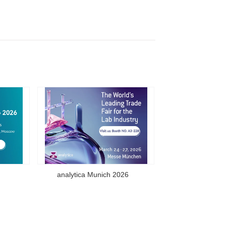
analytica Munich 2026