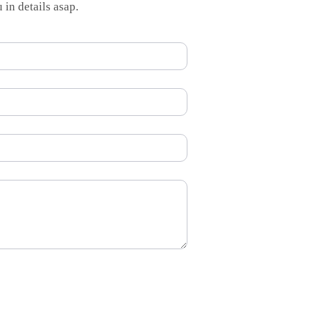
 in details asap.