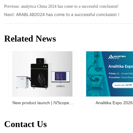
Previous:
analytica China 2024 has come to a successful conclusion!
Next:
ARABLAB2024 has come to a successful conclusion！
Related News
New product launch | IVScope
Analitika Expo 2026
7000Pro Plant In Vivo Imaging
Contact Us
System