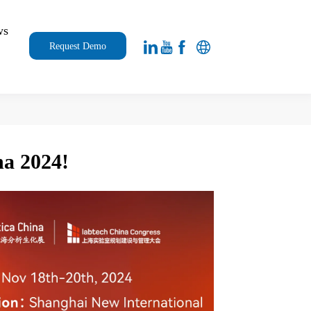
ws
Request Demo
na 2024!