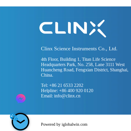
Clinx Science Instruments Co., Ltd.
4th Floor, Building 1, Titan Life Science
Headquarters Park, No. 258, Lane 3111 West
Huancheng Road, Fengxian District, Shanghai,
China.
Tel: +86 21 6533 2202
Helpline: +86 400 920 0120
Email:
info@clinx.cn
Powered by iglobalwin.com