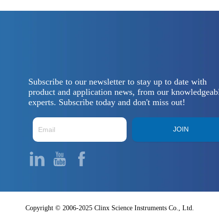
Subscribe to our newsletter to stay up to date with
product and application news, from our knowledgeab
experts. Subscribe today and don't miss out!
JOIN
Copyright © 2006-2025 Clinx Science Instruments Co., Ltd.