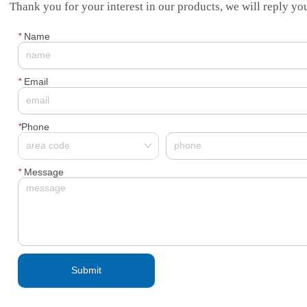
Thank you for your interest in our products, we will reply you
*
Name
*
Email
*
Phone
*
Message
Submit