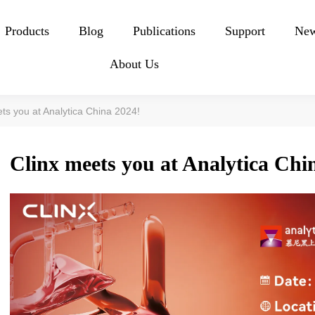
Products
Blog
Publications
Support
Ne
About Us
ts you at Analytica China 2024!
Clinx meets you at Analytica Chi