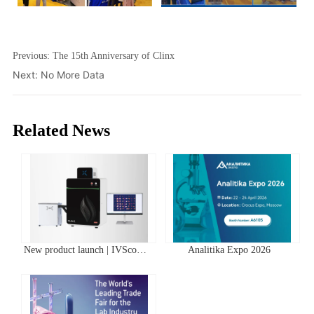
Previous:
The 15th Anniversary of Clinx
Next:
No More Data
Related News
New product launch | IVScope
Analitika Expo 2026
7000Pro Plant In Vivo Imaging
System