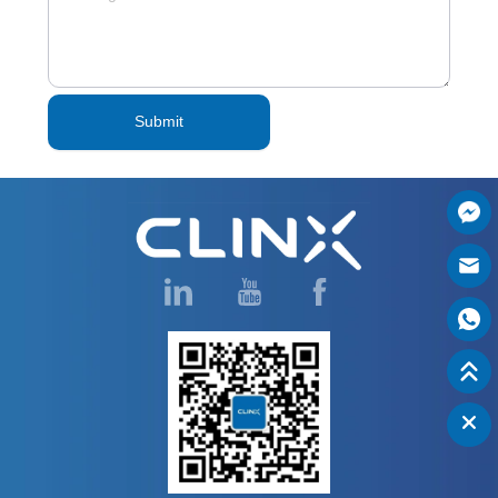
Submit