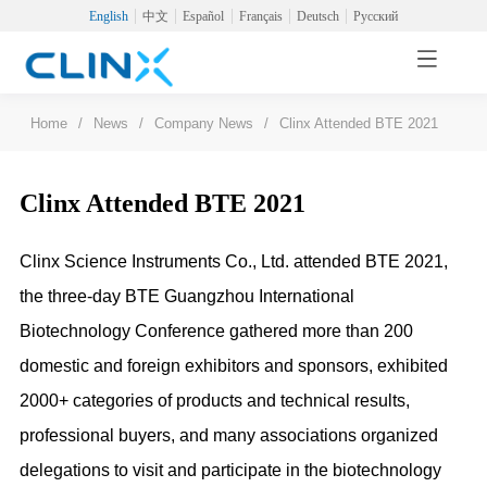
English
中文
Español
Français
Deutsch
Русский
Home
/
News
/
Company News
/
Clinx Attended BTE 2021
Clinx Attended BTE 2021