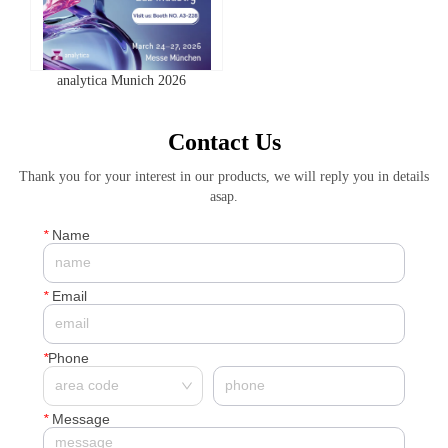
analytica Munich 2026
Contact Us
Thank you for your interest in our products, we will reply you in details
asap.
*
Name
*
Email
*
Phone
*
Message