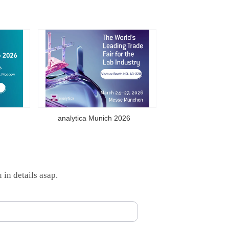
analytica Munich 2026
 in details asap.