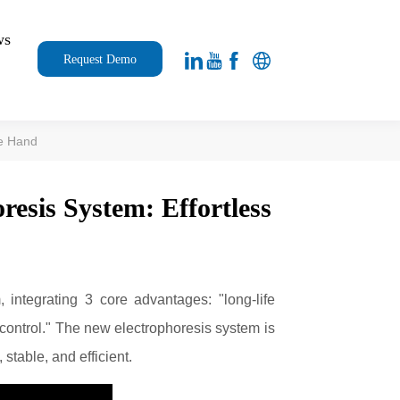
ws
Request Demo
ne Hand
resis System: Effortless