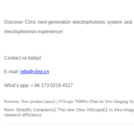
Previous:
New product launch | IVScope 7000Pro Plant In Vivo Imaging Sy
Next:
Simplify Complexity| The new Clinx IVScopeEZ In Vivo Ima
research efficiency