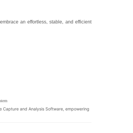
stem
ge Capture and Analysis Software, empowering