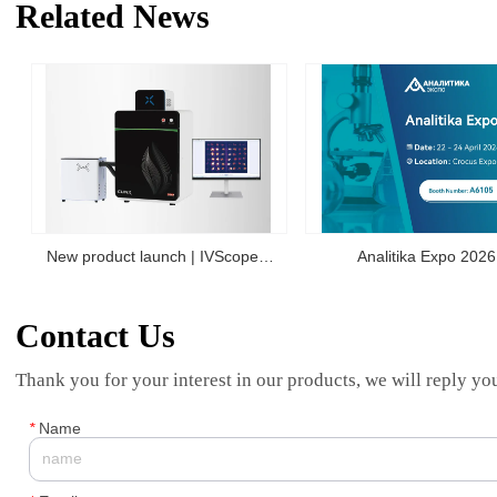
Related News
New product launch | IVScope
Analitika Expo 2026
7000Pro Plant In Vivo Imaging
Contact Us
System
Thank you for your interest in our products, we will reply you
*
Name