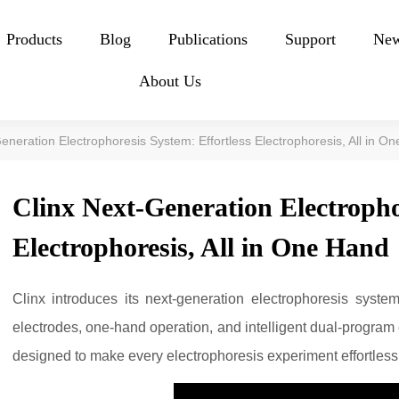
Products
Blog
Publications
Support
Ne
About Us
eneration Electrophoresis System: Effortless Electrophoresis, All in O
Clinx Next-Generation Electropho
Electrophoresis, All in One Hand