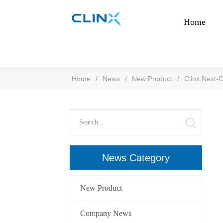
Home
Home
/
News
/
New Product
/
Clinx Next-G
News Category
New Product
Company News