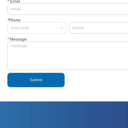
*
Email
*
Phone
*
Message
Submit