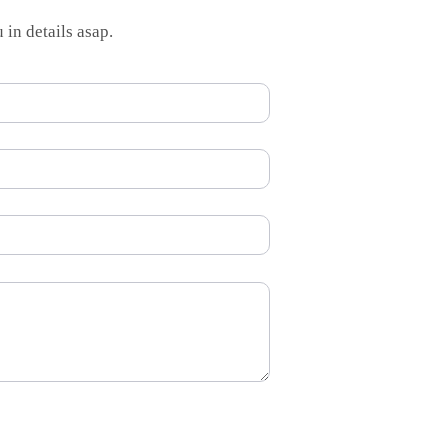
 in details asap.