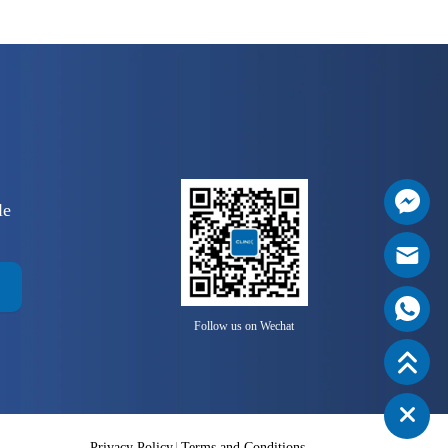
le
Follow us on Wechat
Privacy Policy
Terms and Conditions