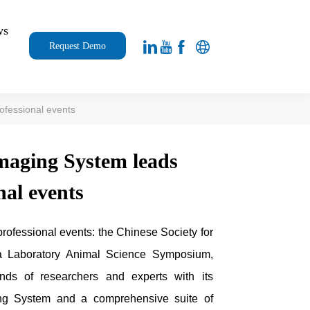
ws
Request Demo
ofessional events
maging System leads
nal events