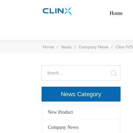
Home
Home
/
News
/
Company News
/
Clinx IV
News Category
New Product
Company News