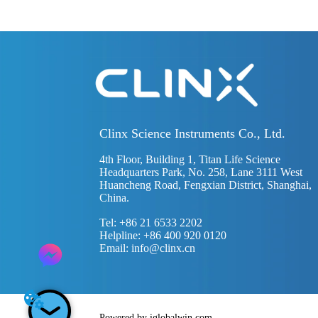
Clinx Science Instruments Co., Ltd.
4th Floor, Building 1, Titan Life Science
Headquarters Park, No. 258, Lane 3111 West
Huancheng Road, Fengxian District, Shanghai,
China.
Tel: +86 21 6533 2202
Helpline: +86 400 920 0120
Email:
info@clinx.cn
Powered by iglobalwin.com