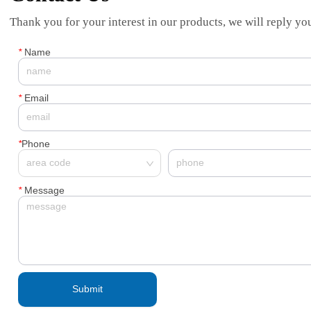
Thank you for your interest in our products, we will reply you
*
Name
*
Email
*
Phone
*
Message
Submit