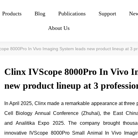
Products
Blog
Publications
Support
Ne
About Us
Scope 8000Pro In Vivo Imaging System leads new product lineup at 3 pr
Clinx IVScope 8000Pro In Vivo I
new product lineup at 3 professio