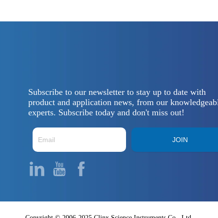
Subscribe to our newsletter to stay up to date with
product and application news, from our knowledgeab
experts. Subscribe today and don't miss out!
JOIN
Copyright © 2006-2025 Clinx Science Instruments Co., Ltd.