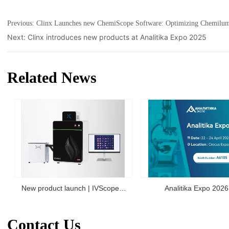
Previous:
Clinx Launches new ChemiScope Software: Optimizing Chemilumi
Next:
Clinx introduces new products at Analitika Expo 2025
Related News
New product launch | IVScope
Analitika Expo 2026
7000Pro Plant In Vivo Imaging
Contact Us
System