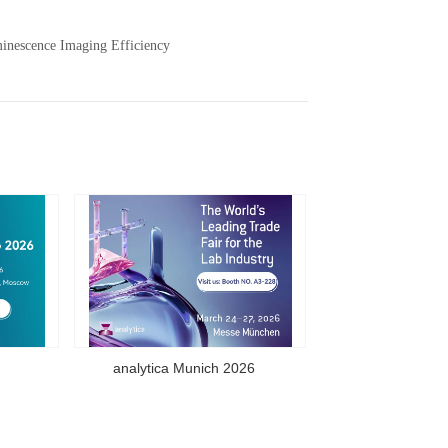
nescence Imaging Efficiency
analytica Munich 2026